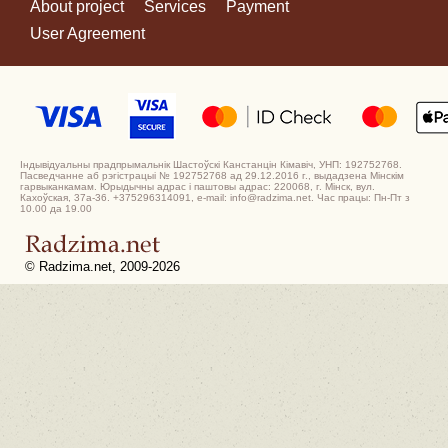
About project
Services
Payment
User Agreement
Індывідуальны прадпрымальнік Шастоўскі Канстанцін Кімавіч, УНП: 192752768.
Пасведчанне аб рэгістрацыі № 192752768 ад 29.12.2016 г., выдадзена Мінскім
гарвыканкамам. Юрыдычны адрас і паштовы адрас: 220068, г. Мінск, вул.
Кахоўская, 37а-36. +375296314091, e-mail: info@radzima.net. Час працы: Пн-Пт з
10.00 да 19.00
© Radzima.net, 2009-2026