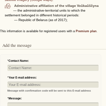
Administrative affiliation of the village Voŭkaŭščyna
— the administrative-territorial units to which the
settlement belonged in different historical periods:
— Republic of Belarus (as of 2017);
This information is available for registered users with a
Premium plan
.
Add the message
*
Contact Name:
*
Your E-mail address:
Message with confirmation code will be sent to this E-mail address
*
Message: