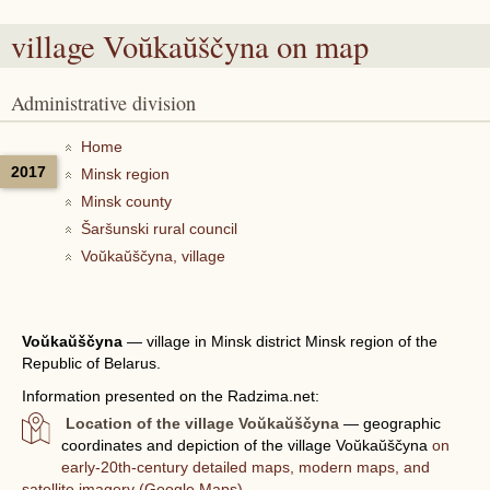
village Voŭkaŭščyna
on map
Administrative division
Home
2017
Minsk region
Minsk county
Šaršunski rural council
Voŭkaŭščyna, village
Voŭkaŭščyna
—
village in Minsk district Minsk region of the
Republic of Belarus.
Information presented on the Radzima.net:
Location of the village Voŭkaŭščyna
— geographic
coordinates and depiction of the village Voŭkaŭščyna
on
early-20th-century detailed maps, modern maps, and
satellite imagery (Google Maps).