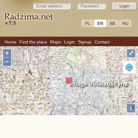
PL
EN
BE
RU
Home
Find the place
Maps
Login
Signup
Contact
+
⤢
−
village Voŭkaŭščyna
i