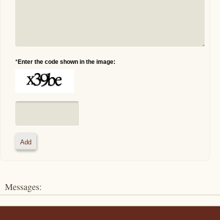
*
Enter the code shown in the image:
Messages: