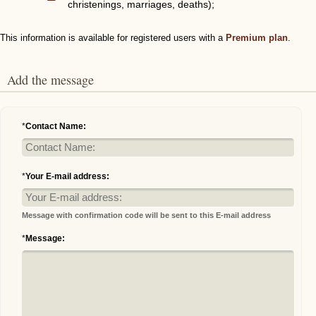
christenings, marriages, deaths);
This information is available for registered users with a
Premium plan
.
Add the message
*
Contact Name:
*
Your E-mail address:
Message with confirmation code will be sent to this E-mail address
*
Message: