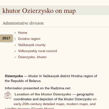
khutor Ozierzysko
on map
Administrative division
Home
2017
Grodno region
Vaŭkavysk county
Volkovysskiy rural council
Ozierzysko, khutor
Ozierzysko
—
khutor in Vaŭkavysk district Hrodna region of
the Republic of Belarus.
Information presented on the Radzima.net:
Location of the khutor Ozierzysko
— geographic
coordinates and depiction of the khutor Ozierzysko
on
early-20th-century detailed maps, modern maps, and
satellite imagery (Google Maps).