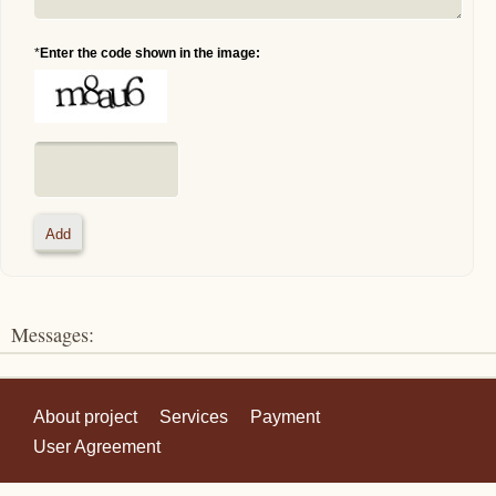
*
Enter the code shown in the image:
Messages:
About project
Services
Payment
User Agreement