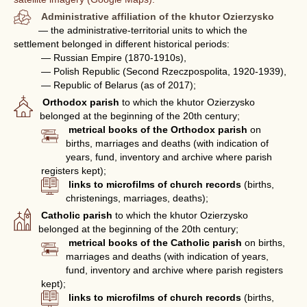
Administrative affiliation of the khutor Ozierzysko
— the administrative-territorial units to which the
settlement belonged in different historical periods:
— Russian Empire (1870-1910s),
— Polish Republic (Second Rzeczpospolita, 1920-1939),
— Republic of Belarus (as of 2017);
Orthodox parish
to which the khutor Ozierzysko
belonged at the beginning of the 20th century;
metrical books of the Orthodox parish
on
births, marriages and deaths (with indication of
years, fund, inventory and archive where parish
registers kept);
links to microfilms of church records
(births,
christenings, marriages, deaths);
Catholic parish
to which the khutor Ozierzysko
belonged at the beginning of the 20th century;
metrical books of the Catholic parish
on births,
marriages and deaths (with indication of years,
fund, inventory and archive where parish registers
kept);
links to microfilms of church records
(births,