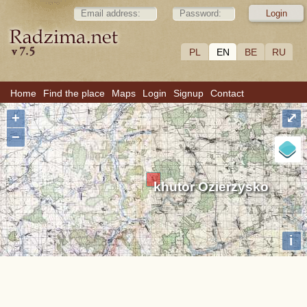
PL
EN
BE
RU
Home
Find the place
Maps
Login
Signup
Contact
+
⤢
−
khutor Ozierzysko
i