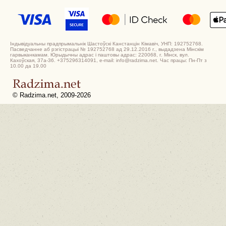
Індывідуальны прадпрымальнік Шастоўскі Канстанцін Кімавіч, УНП: 192752768.
Пасведчанне аб рэгістрацыі № 192752768 ад 29.12.2016 г., выдадзена Мінскім
гарвыканкамам. Юрыдычны адрас і паштовы адрас: 220068, г. Мінск, вул.
Кахоўская, 37а-36. +375296314091, e-mail: info@radzima.net. Час працы: Пн-Пт з
10.00 да 19.00
© Radzima.net, 2009-2026