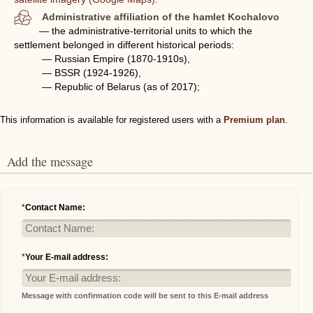
Administrative affiliation of the hamlet Kochalovo
— the administrative-territorial units to which the
settlement belonged in different historical periods:
— Russian Empire (1870-1910s),
— BSSR (1924-1926),
— Republic of Belarus (as of 2017);
This information is available for registered users with a
Premium plan
.
Add the message
*
Contact Name:
*
Your E-mail address:
Message with confirmation code will be sent to this E-mail address