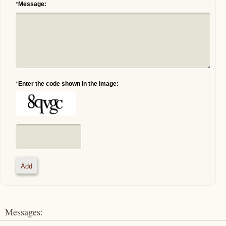
*
Message:
*
Enter the code shown in the image:
Messages: