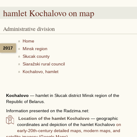
hamlet Kochalovo
on map
Administrative division
Home
2017
Minsk region
Słucak county
Siaražski rural council
Kochalovo, hamlet
Kochalovo
—
hamlet in Słucak district Minsk region of the
Republic of Belarus.
Information presented on the Radzima.net:
Location of the hamlet Kochalovo
— geographic
coordinates and depiction of the hamlet Kochalovo
on
early-20th-century detailed maps, modern maps, and
satellite imagery (Google Maps).