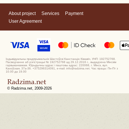
About project
Services
Payment
User Agreement
Індывідуальны прадпрымальнік Шастоўскі Канстанцін Кімавіч, УНП: 192752768.
Пасведчанне аб рэгістрацыі № 192752768 ад 29.12.2016 г., выдадзена Мінскім
гарвыканкамам. Юрыдычны адрас і паштовы адрас: 220068, г. Мінск, вул.
Кахоўская, 37а-36. +375296314091, e-mail: info@radzima.net. Час працы: Пн-Пт з
10.00 да 19.00
© Radzima.net, 2009-2026