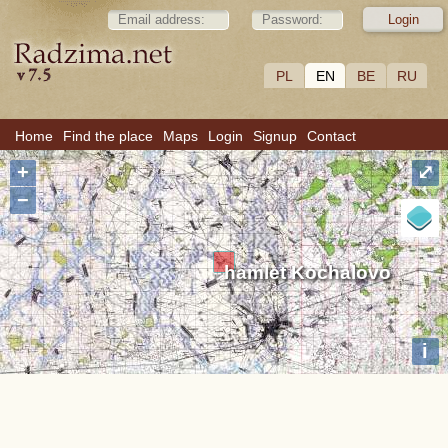
PL
EN
BE
RU
Home
Find the place
Maps
Login
Signup
Contact
+
⤢
−
hamlet Kochalovo
i