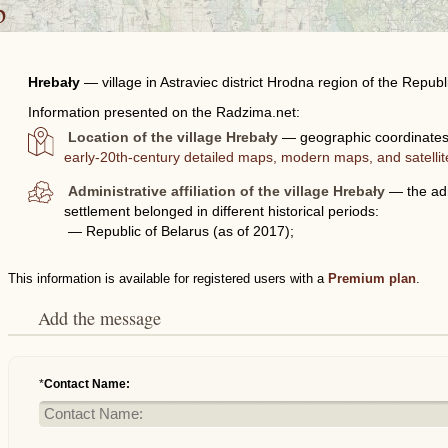
p
Hrebały
—
village in Astraviec district Hrodna region of the Republ
Information presented on the Radzima.net:
Location of the village Hrebały
— geographic coordinates 
early-20th-century detailed maps, modern maps, and satelli
Administrative affiliation of the village Hrebały
— the admi
settlement belonged in different historical periods:
— Republic of Belarus (as of 2017);
This information is available for registered users with a
Premium plan
.
Add the message
*
Contact Name: