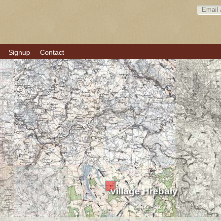
Signup
Contact
village Hrebały