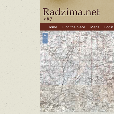
Home
Find the place
Maps
Login
+
−