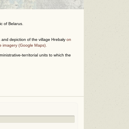
ic of Belarus.
and depiction of the village Hrebały
on
te imagery (Google Maps).
i
nistrative-territorial units to which the