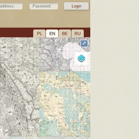
PL
EN
BE
RU
⤢