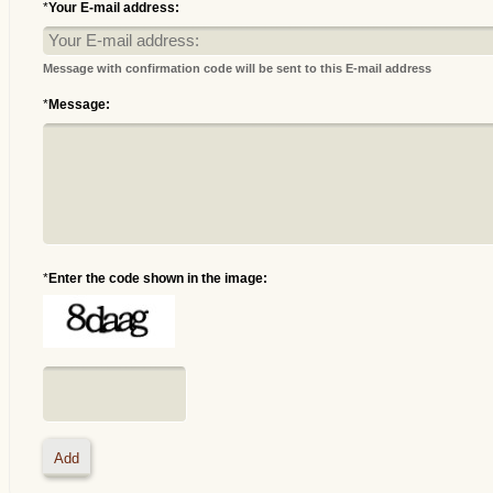
*
Your E-mail address:
Message with confirmation code will be sent to this E-mail address
*
Message:
*
Enter the code shown in the image: