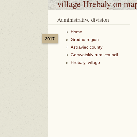
village Hrebały
on ma
Administrative division
Home
2017
Grodno region
Astraviec county
Gervyatskiy rural council
Hrebały, village