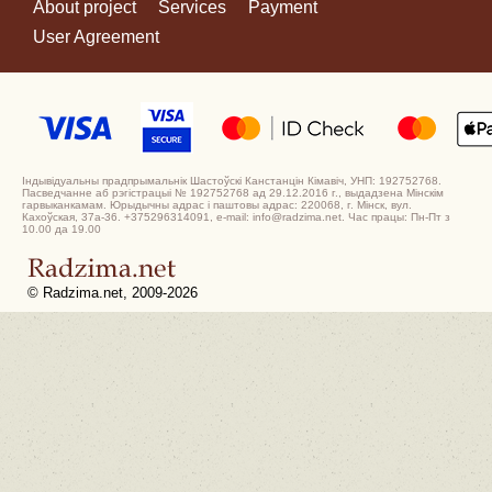
About project
Services
Payment
User Agreement
Індывідуальны прадпрымальнік Шастоўскі Канстанцін Кімавіч, УНП: 192752768.
Пасведчанне аб рэгістрацыі № 192752768 ад 29.12.2016 г., выдадзена Мінскім
гарвыканкамам. Юрыдычны адрас і паштовы адрас: 220068, г. Мінск, вул.
Кахоўская, 37а-36. +375296314091, e-mail: info@radzima.net. Час працы: Пн-Пт з
10.00 да 19.00
© Radzima.net, 2009-2026