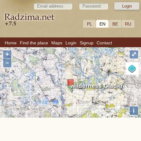
PL
EN
BE
RU
Home
Find the place
Maps
Login
Signup
Contact
+
⤢
−
wilderness Gladki
i