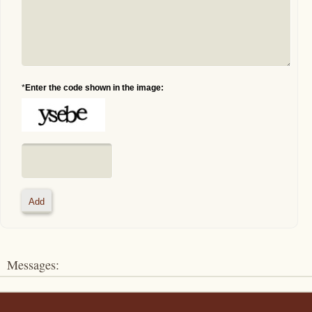
*
Enter the code shown in the image:
Messages: