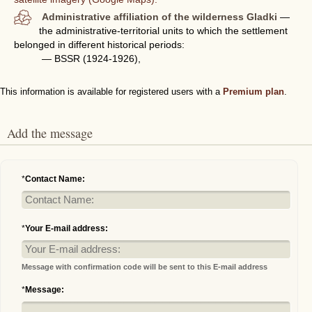
Administrative affiliation of the wilderness Gladki
—
the administrative-territorial units to which the settlement
belonged in different historical periods:
— BSSR (1924-1926),
This information is available for registered users with a
Premium plan
.
Add the message
*
Contact Name:
*
Your E-mail address:
Message with confirmation code will be sent to this E-mail address
*
Message: