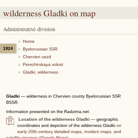
wilderness Gladki
on map
Administrative division
Home
1924
Byelorussian SSR
Chervien uezd
Perezhirskaya volost
Gladki, wilderness
Gladki
—
wilderness in Chervien county Byelorussian SSR
BSSR.
Information presented on the Radzima.net:
Location of the wilderness Gladki
— geographic
coordinates and depiction of the wilderness Gladki
on
early-20th-century detailed maps, modern maps, and
satellite imagery (Google Maps).