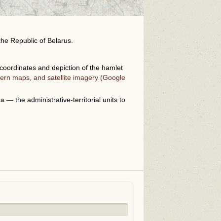
the Republic of Belarus.
oordinates and depiction of the hamlet
ern maps, and satellite imagery (Google
i
na
— the administrative-territorial units to