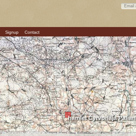
Signup
Contact
hamlet Čyrvonaja Palia